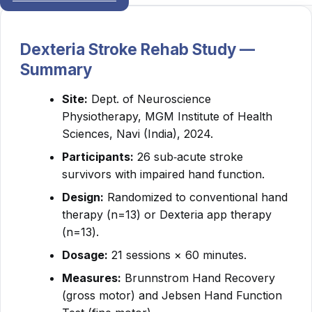
Dexteria Stroke Rehab Study —
Summary
Site:
Dept. of Neuroscience
Physiotherapy, MGM Institute of Health
Sciences, Navi (India), 2024.
Participants:
26 sub‑acute stroke
survivors with impaired hand function.
Design:
Randomized to conventional hand
therapy (n=13) or Dexteria app therapy
(n=13).
Dosage:
21 sessions × 60 minutes.
Measures:
Brunnstrom Hand Recovery
(gross motor) and Jebsen Hand Function