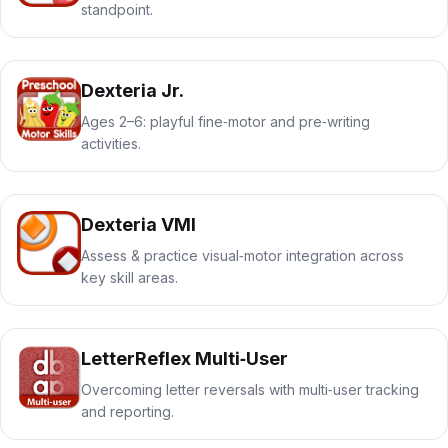
standpoint.
Dexteria Jr.
Ages 2–6: playful fine‑motor and pre‑writing
activities.
Dexteria VMI
Assess & practice visual‑motor integration across
key skill areas.
LetterReflex Multi‑User
Overcoming letter reversals with multi‑user tracking
and reporting.