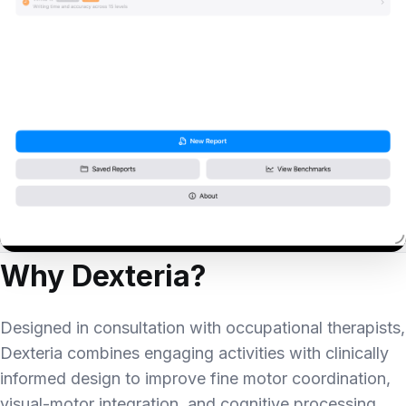
Why Dexteria?
Designed in consultation with occupational therapists,
Dexteria combines engaging activities with clinically
informed design to improve fine motor coordination,
visual-motor integration, and cognitive processing.