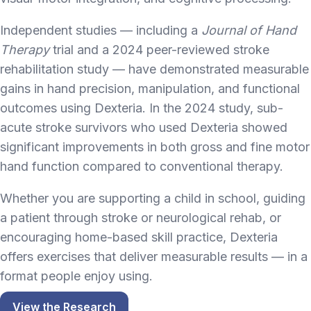
Independent studies — including a
Journal of Hand
Therapy
trial and a 2024 peer-reviewed stroke
rehabilitation study — have demonstrated measurable
gains in hand precision, manipulation, and functional
outcomes using Dexteria. In the 2024 study, sub-
acute stroke survivors who used Dexteria showed
significant improvements in both gross and fine motor
hand function compared to conventional therapy.
Whether you are supporting a child in school, guiding
a patient through stroke or neurological rehab, or
encouraging home-based skill practice, Dexteria
offers exercises that deliver measurable results — in a
format people enjoy using.
View the Research