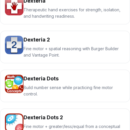
Dexteria
Therapeutic hand exercises for strength, isolation,
and handwriting readiness.
Dexteria 2
Fine motor + spatial reasoning with Burger Builder
and Vantage Point.
Dexteria Dots
Build number sense while practicing fine motor
control.
Dexteria Dots 2
Fine motor + greater/less/equal from a conceptual