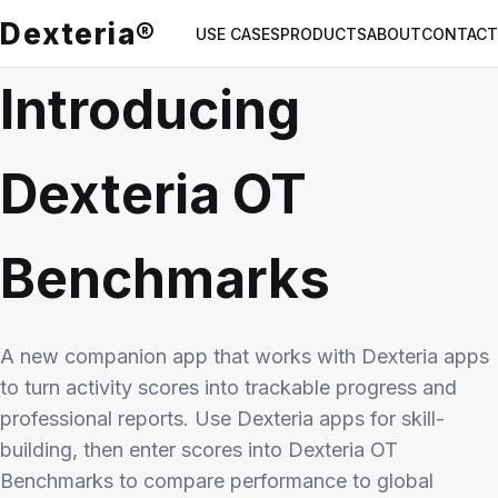
Dexteria®
USE CASES
PRODUCTS
ABOUT
CONTACT
Introducing
Dexteria OT
Benchmarks
A new companion app that works with Dexteria apps
to turn activity scores into trackable progress and
professional reports. Use Dexteria apps for skill-
building, then enter scores into Dexteria OT
Benchmarks to compare performance to global