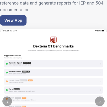
reference data and generate reports for IEP and 504
documentation.
View App
‹
›