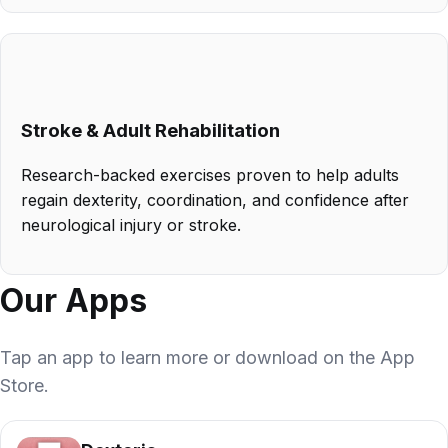
Stroke & Adult Rehabilitation
Research-backed exercises proven to help adults
regain dexterity, coordination, and confidence after
neurological injury or stroke.
Our Apps
Tap an app to learn more or download on the App
Store.