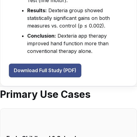
Test (fine motor).
Results:
Dexteria group showed
statistically significant gains on both
measures vs. control (p ≤ 0.002).
Conclusion:
Dexteria app therapy
improved hand function more than
conventional therapy alone.
Download Full Study (PDF)
Primary Use Cases