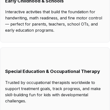
Early Childhood & Schools
Interactive activities that build the foundation for
handwriting, math readiness, and fine motor control
— perfect for parents, teachers, school OTs, and
early education programs.
Special Education & Occupational Therapy
Trusted by occupational therapists worldwide to
support treatment goals, track progress, and make
skill-building fun for kids with developmental
challenges.